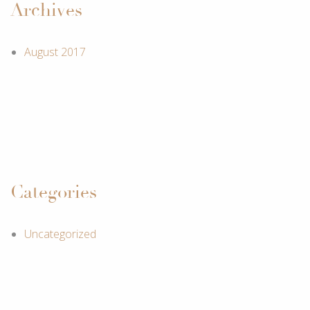
Archives
August 2017
Categories
Uncategorized