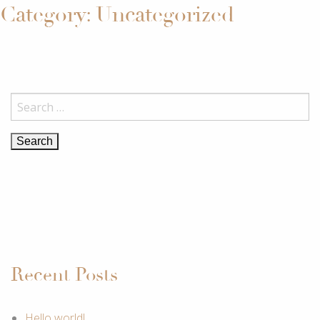
Category:
Uncategorized
KJARAMJELFABRJKKEN
Search
for:
Recent Posts
Hello world!