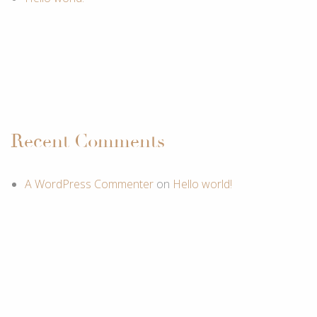
Recent Comments
A WordPress Commenter
on
Hello world!