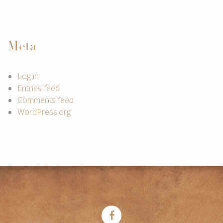
Meta
Log in
Entries feed
Comments feed
WordPress.org